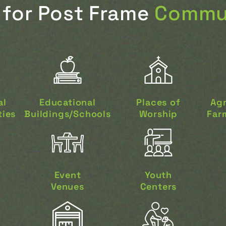
for Post Frame
Commun
al
Educational
Places of
Agr
ties
Buildings/Schools
Worship
Farm
Event
Youth
Venues
Centers