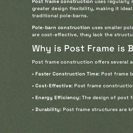
Post frame construction
uses regularly 
greater design flexibility, making it ide
traditional pole-barns.
Pole-barn construction
uses smaller pol
are cost-effective, they lack the structu
Why is Post Frame is B
Post frame construction offers several a
•
Faster Construction Time
: Post frame 
•
Cost-Effective
: Post frame constructio
•
Energy Efficiency
: The design of post 
•
Durability
: Post frame structures are k