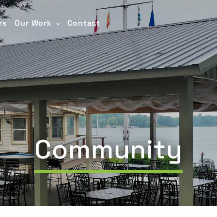
rs
Our Work
Contact
Community