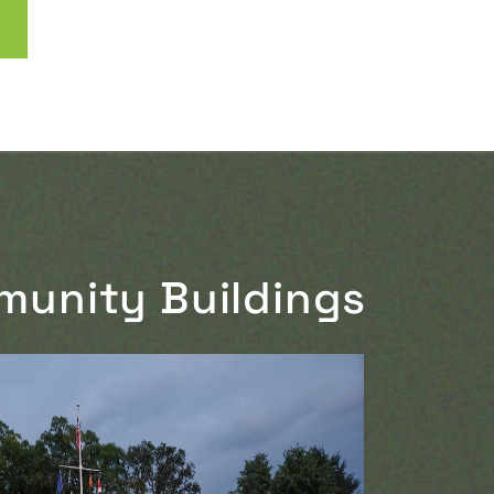
munity Buildings