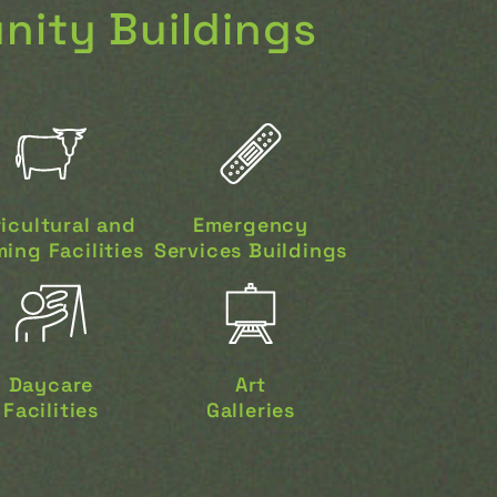
ity Buildings
icultural and
Emergency
ing Facilities
Services Buildings
Daycare
Art
Facilities
Galleries