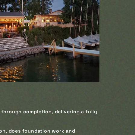
 through completion, delivering a fully
ion, does foundation work and