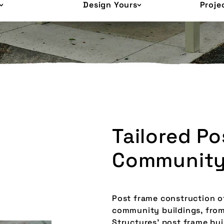
Design Yours
Proje
Tailored P
Community
Post frame construction of
community buildings, from 
Structures’ post frame bu