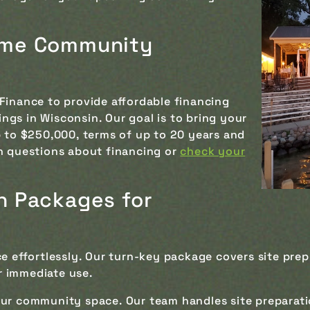
rame Community
n
Finance to provide affordable financing
gs in Wisconsin. Our goal is to bring your
p to $250,000, terms of up to 20 years and
 questions about financing or
check your
on Packages for
e effortlessly. Our turn-key package covers site prep
r immediate use.
our community space. Our team handles site preparat