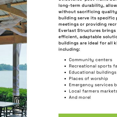
long-term durability, allo
without sacrificing qualit
building serve its specifi
meetings or providing recr
Everlast Structures brings
efficient, adaptable soluti
buildings are ideal for all 
including:
Community centers
Recreational sports fa
Educational buildings
Places of worship
Emergency services b
Local farmers market
And more!