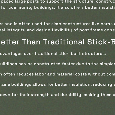
spaced large posts to support the structure. construct
al for community buildings. It also offers better insu
es and is often used for simpler structures like barns
ral integrity and design flexibility of post frame cons
etter Than Traditional Stick-
dvantages over traditional stick-built structures:
buildings can be constructed faster due to the simple
n often reduces labor and material costs without com
frame buildings allows for better insulation, reducing 
nown for their strength and durability, making them 