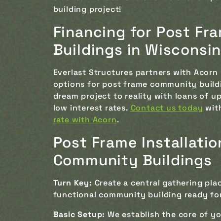
building project!
Financing for Post F
Buildings in Wisconsi
Everlast Structures partners with Acorn 
options for post frame community buildin
dream project to reality with loans of u
low interest rates.
Contact us today
with
rate with Acorn
.
Post Frame Installati
Community Buildings
Turn Key:
Create a central gathering plac
functional community building ready fo
Basic Setup:
We establish the core of y