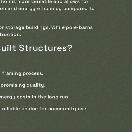
ion is more versatile and allows for
lation and energy efficiency compared to
 or storage buildings. While pole-barns
truction.
Built Structures?
r framing process.
promising quality.
energy costs in the long run.
a reliable choice for community use.