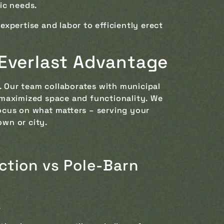
ic needs.
xpertise and labor to efficiently erect
 Everlast Advantage
. Our team collaborates with municipal
 maximized space and functionality. We
ocus on what matters – serving your
own or city.
ction vs Pole-Barn
.