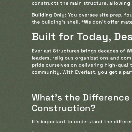
constructs the main structure, allowing 
Building Only:
You oversee site prep, fou
the building's shell. *We don't offer mat
Built for Today, D
Everlast Structures brings decades of W
leaders, religious organizations and co
pride ourselves on delivering high-qual
community. With Everlast, you get a par
What's the Difference
Construction?
It’s important to understand the differ