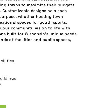
wing towns to maximize their budgets
y. Customizable designs help each
c purpose, whether hosting town
eational spaces for youth sports.
 your community vision to life with
ons built for Wisconsin’s unique needs.
kinds of facilities and public spaces,
cilities
uildings
s