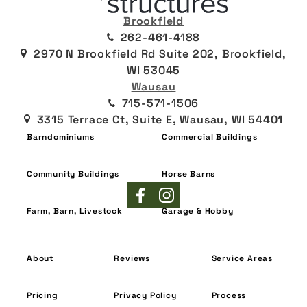
Brookfield
262-461-4188
2970 N Brookfield Rd Suite 202, Brookfield,
WI 53045
Wausau
715-571-1506
3315 Terrace Ct, Suite E, Wausau, WI 54401
Barndominiums
Commercial Buildings
Community Buildings
Horse Barns
Farm, Barn, Livestock
Garage & Hobby
About
Reviews
Service Areas
Pricing
Privacy Policy
Process