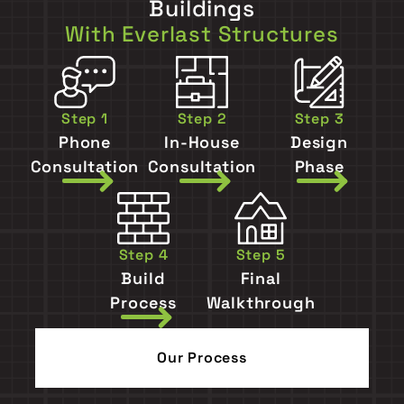
Buildings
With Everlast Structures
Step 1
Step 2
Step 3
Phone
In-House
Design
Consultation
Consultation
Phase
Step 4
Step 5
Build
Final
Process
Walkthrough
Our Process