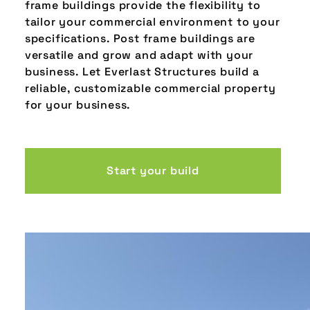
frame buildings provide the flexibility to
tailor your commercial environment to your
specifications. Post frame buildings are
versatile and grow and adapt with your
business. Let Everlast Structures build a
reliable, customizable commercial property
for your business.
Start your build