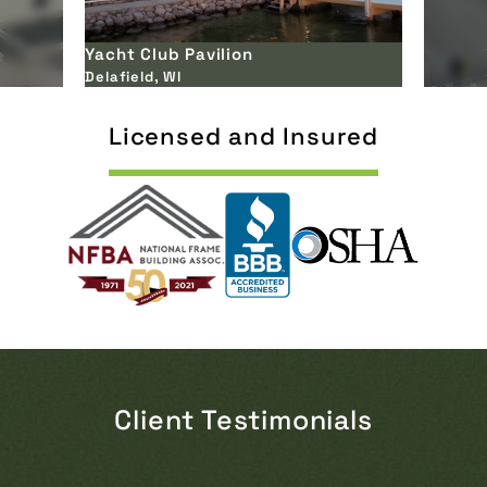
Innovation Self Storage
Eagle, WI
Licensed and Insured
Client Testimonials