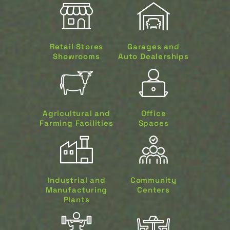
Retail Stores
Garages and
Showrooms
Auto Dealerships
Agricultural and
Office
Farming Facilities
Spaces
Industrial and
Community
Manufacturing
Centers
Plants