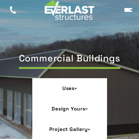
Commercial Buildings
Uses
Design Yours
Project Gallery