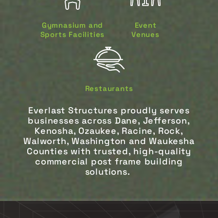
Gymnasium and
Event
Sports Facilities
Venues
Restaurants
Everlast Structures proudly serves
businesses across Dane, Jefferson,
Kenosha, Ozaukee, Racine, Rock,
Walworth, Washington and Waukesha
Counties with trusted, high-quality
commercial post frame building
solutions.