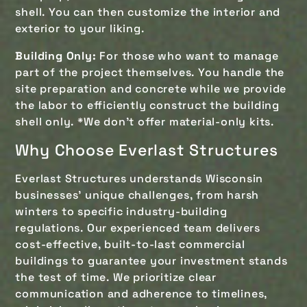
shell. You can then customize the interior and
exterior to your liking.
Building Only:
For those who want to manage
part of the project themselves. You handle the
site preparation and concrete while we provide
the labor to efficiently construct the building
shell only. *We don't offer material-only kits.
Why Choose Everlast Structures
Everlast Structures understands Wisconsin
businesses’ unique challenges, from harsh
winters to specific industry-building
regulations. Our experienced team delivers
cost-effective, built-to-last commercial
buildings to guarantee your investment stands
the test of time. We prioritize clear
communication and adherence to timelines,