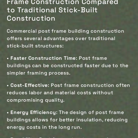
Frame Construction Compared
to
Traditional Stick-Built
Construction
Commercial post frame building construction
offers several advantages over traditional
stick-built structures:
•
Faster Construction Time
: Post frame
buildings can be constructed faster due to the
simpler framing process.
•
Cost-Effective
: Post frame construction often
reduces labor and material costs without
compromising quality.
•
Energy Efficiency
: The design of post frame
buildings allows for better insulation, reducing
energy costs in the long run.