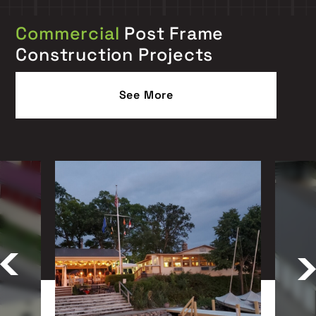
Commercial
Post Frame
Construction Projects
See More