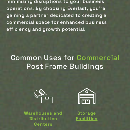
minimizing disruptions to your business
operations. By choosing Everlast, you’re
gaining a partner dedicated to creating a
commercial space for enhanced business
efficiency and growth potential.
Common Uses for
Commercial
Post Frame Buildings
Warehouses and
Storage
Distribution
Facilities
Centers