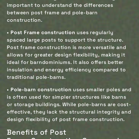
important to understand the differences
between post frame and pole-barn
construction.
•
Post Frame construction
uses regularly
spaced large posts to support the structure.
Post frame construction is more versatile and
allows for greater design flexibility, making it
ideal for barndominiums. It also offers better
insulation and energy efficiency compared to
traditional pole-barns.
•
Pole-barn construction
uses smaller poles and
is often used for simpler structures like barns
or storage buildings. While pole-barns are cost-
effective, they lack the structural integrity and
design flexibility of post frame construction.
Benefits of
Post