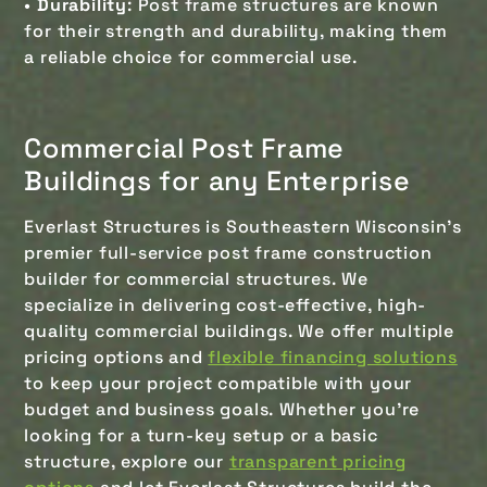
•
Durability
: Post frame structures are known
for their strength and durability, making them
a reliable choice for commercial use.
Commercial Post Frame
Buildings for any Enterprise
Everlast Structures is Southeastern Wisconsin's
premier full-service post frame construction
builder for commercial structures. We
specialize in delivering cost-effective, high-
quality commercial buildings. We offer multiple
pricing options and
flexible financing solutions
to keep your project compatible with your
budget and business goals. Whether you're
looking for a turn-key setup or a basic
structure, explore our
transparent pricing