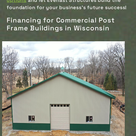
options
and let Everlast Structures build the
foundation for your business's future success!
Financing for Commercial Post
Frame Buildings in Wisconsin