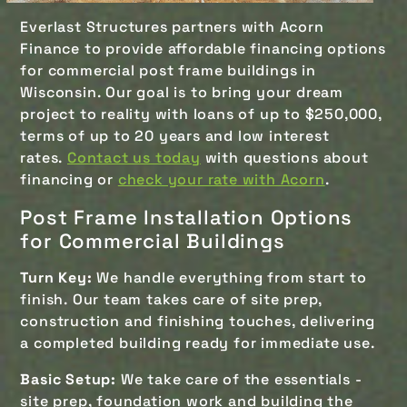
Everlast Structures partners with Acorn
Finance to provide affordable financing options
for commercial post frame buildings in
Wisconsin. Our goal is to bring your dream
project to reality with loans of up to $250,000,
terms of up to 20 years and low interest
rates.
Contact us today
with questions about
financing or
check your rate with Acorn
.
Post Frame Installation Options
for Commercial Buildings
Turn Key:
We handle everything from start to
finish. Our team takes care of site prep,
construction and finishing touches, delivering
a completed building ready for immediate use.
Basic Setup:
We take care of the essentials -
site prep, foundation work and building the