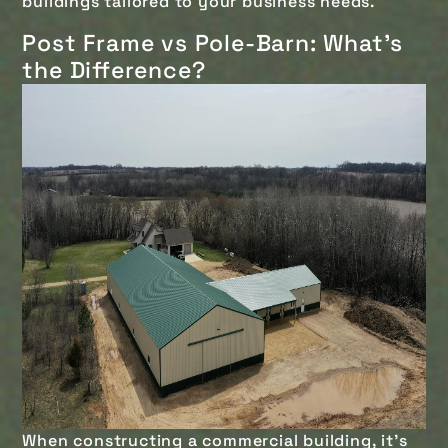
buildings tailored to your business needs.
Post Frame vs Pole-Barn: What's
the Difference?
When constructing a commercial building, it's