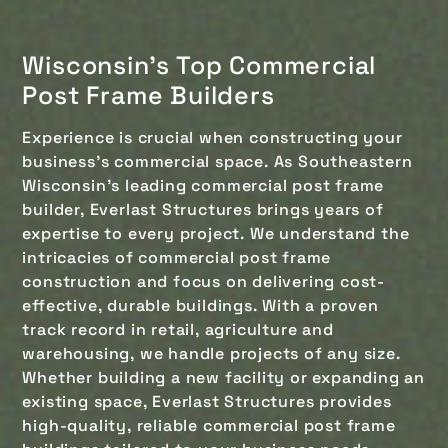
Wisconsin's Top Commercial
Post Frame Builders
Experience is crucial when constructing your
business's commercial space. As Southeastern
Wisconsin’s leading commercial post frame
builder, Everlast Structures brings years of
expertise to every project. We understand the
intricacies of commercial post frame
construction and focus on delivering cost-
effective, durable buildings. With a proven
track record in retail, agriculture and
warehousing, we handle projects of any size.
Whether building a new facility or expanding an
existing space, Everlast Structures provides
high-quality, reliable commercial post frame