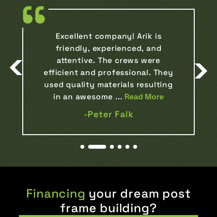
Our experience with Arik, has
been nothing short of
remarkable. The process, from
the initial consultation to the
final construction, was
flawlessly handled, ex...
Read More
-Kristilynn Smukowski
Financing
your dream post
frame building?