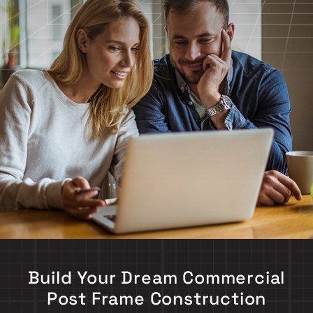
Build Your Dream Commercial
Post Frame Construction