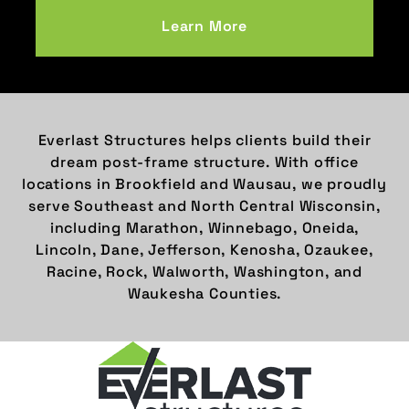
Learn More
Everlast Structures helps clients build their
dream post-frame structure. With office
locations in Brookfield and Wausau, we proudly
serve Southeast and North Central Wisconsin,
including Marathon, Winnebago, Oneida,
Lincoln, Dane, Jefferson, Kenosha, Ozaukee,
Racine, Rock, Walworth, Washington, and
Waukesha Counties.