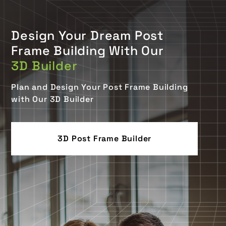
Design Your Dream Post
Frame Building With Our
3D Builder
Plan and Design Your Post Frame Building
with Our 3D Builder
3D Post Frame Builder