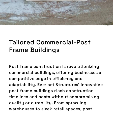
Tailored Commercial-Post
Frame Buildings
Post frame construction is revolutionizing
commercial buildings, offering businesses a
competitive edge in efficiency and
adaptability. Everlast Structures' innovative
post frame buildings slash construction
timelines and costs without compromising
quality or durability. From sprawling
warehouses to sleek retail spaces, post